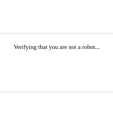
Verifying that you are not a robot...