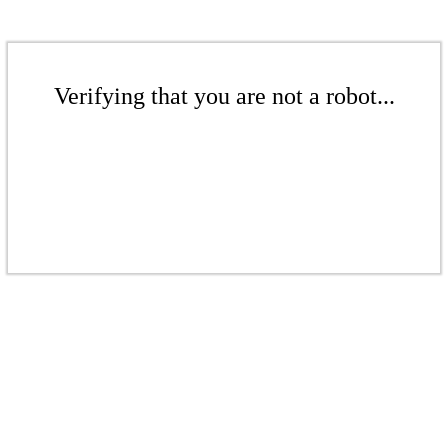
Verifying that you are not a robot...