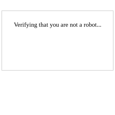
Verifying that you are not a robot...