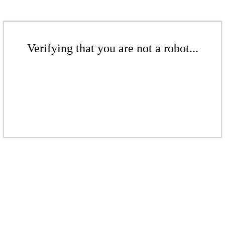
Verifying that you are not a robot...