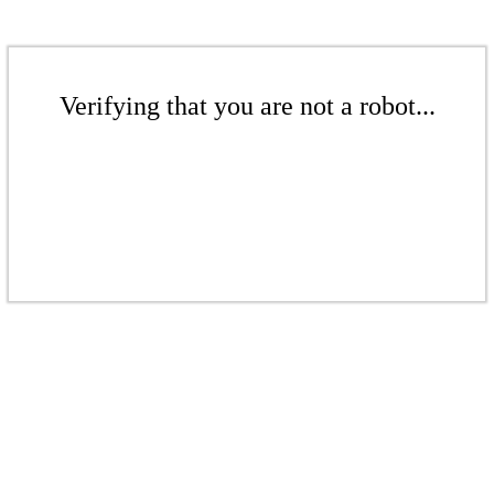
Verifying that you are not a robot...