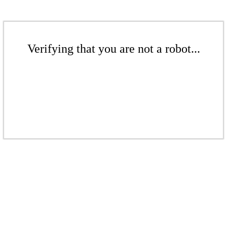
Verifying that you are not a robot...