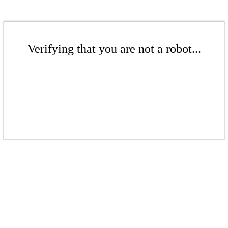
Verifying that you are not a robot...