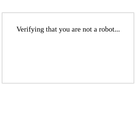
Verifying that you are not a robot...