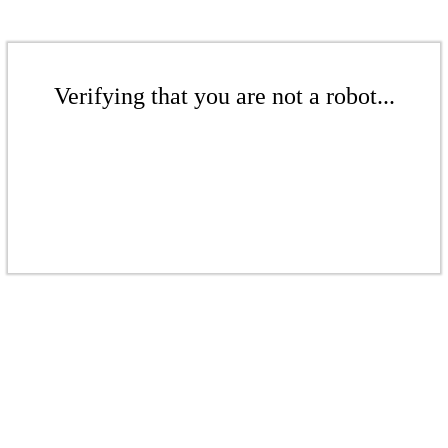
Verifying that you are not a robot...