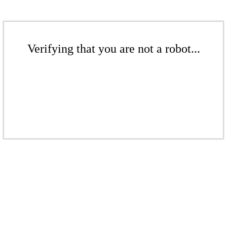
Verifying that you are not a robot...