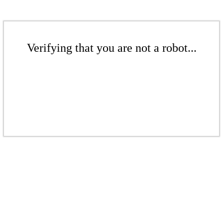
Verifying that you are not a robot...