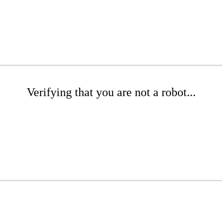
Verifying that you are not a robot...